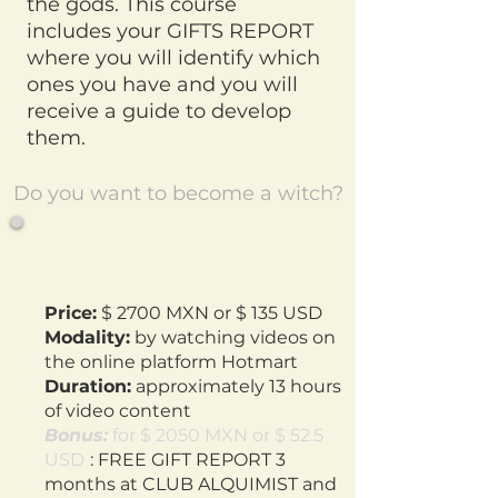
the gods. This course
includes your GIFTS REPORT
where you will identify which
ones you have and you will
receive a guide to develop
them.
Do you want to become a witch?
Price:
$ 2700 MXN or $ 135 USD
Modality:
by watching videos on
the online platform Hotmart
Duration:
approximately 13 hours
of video content
Bonus:
for $ 2050 MXN or $ 52.5
USD
: FREE GIFT REPORT 3
months at CLUB ALQUIMIST and