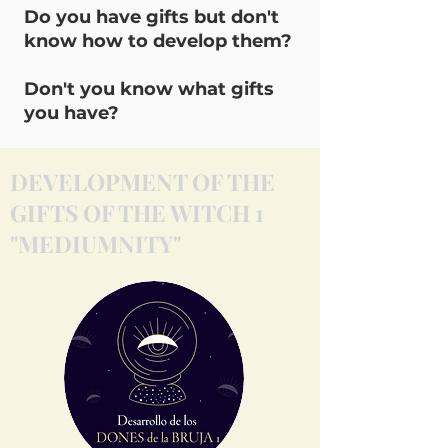
Do you have gifts but don't
know how to develop them?
Don't you know what gifts
you have?
DEVELOPMENT OF THE
GIFTS OF THE WITCH 1
"MEDIUMNITY"