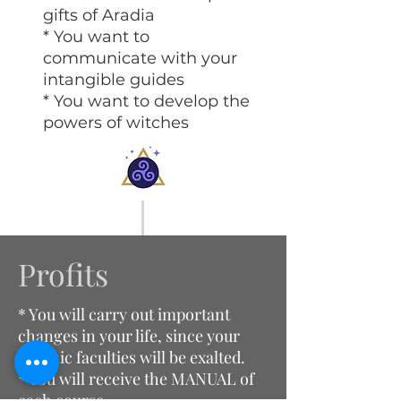
gifts of Aradia
* You want to
communicate with your
intangible guides
* You want to develop the
powers of witches
Profits
* You will carry out important
changes in your life, since your
psychic faculties will be exalted.
* You will receive the MANUAL of
each course.