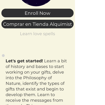
Enroll Now
Comprar en Tienda Alquimist
Learn love spells
Let's get started!
Learn a bit
of history and bases to start
working on your gifts, delve
into the Philosophy of
Nature, identify the types of
gifts that exist and begin to
develop them. Learn to
receive the messages from