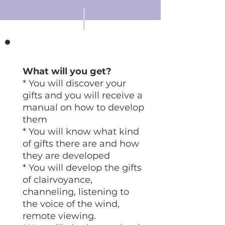
What will you get?
* You will discover your
gifts and you will receive a
manual on how to develop
them
* You will know what kind
of gifts there are and how
they are developed
* You will develop the gifts
of clairvoyance,
channeling, listening to
the voice of the wind,
remote viewing.