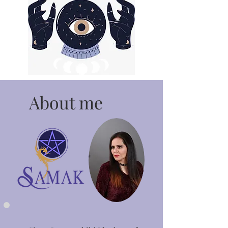
About me