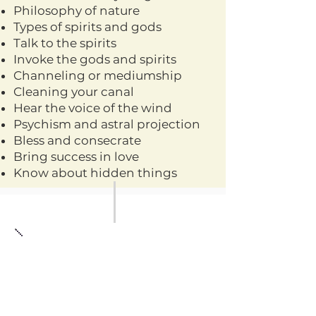
Philosophy of nature
Types of spirits and gods
Talk to the spirits
Invoke the gods and spirits
Channeling or mediumship
Cleaning your canal
Hear the voice of the wind
Psychism and astral projection
Bless and consecrate
Bring success in love
Know about hidden things
WORKSHOP BRUJIL
ON LINE DEVELOP
YOUR GIFTS