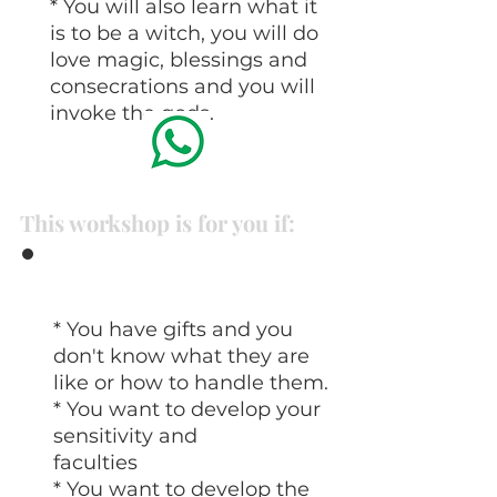
* You will also learn what it
is to be a witch, you will do
love magic, blessings and
consecrations and you will
invoke the gods.
This workshop is for you if:
* You have gifts and you
don't know what they are
like or how to handle them.
* You want to develop your
sensitivity and
faculties
* You want to develop the