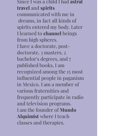
Since I was a child I had
astral
travel
and
spirits
communicated with me in
dreams, in fact all kinds of
spirits entered my body. Later
I learned to
channel
beings
from high spheres.
I have a doctorate, post-
doctorate, 3 masters, 2
bachelor's degrees, and 7
published books, I am
recognized among the 15 most
influential people in paganism
in Mexico. I am a member of
various fraternities and
frequently participate in radio
and television programs.
I am the founder of
Mundo
Alquimist
where I teach
classes and therapies.