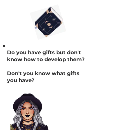
Do you have gifts but don't
know how to develop them?
Don't you know what gifts
you have?