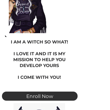
I AM A WITCH SO WHAT!
I LOVE IT AND IT IS MY
MISSION TO HELP YOU
DEVELOP YOURS
I COME WITH YOU!
Enroll Now