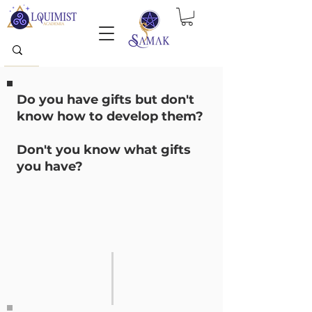
Do you have gifts but don't
know how to develop them?
Don't you know what gifts
you have?