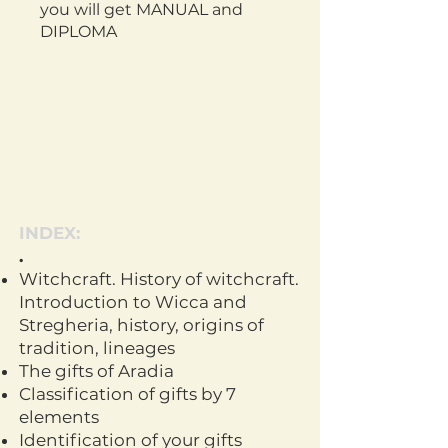
you will get
MANUAL and
DIPLOMA
INDEX:
.
Witchcraft. History of witchcraft.
Introduction to Wicca and
Stregheria, history, origins of
tradition, lineages
The gifts of Aradia
Classification of gifts by 7
elements
Identification of your gifts