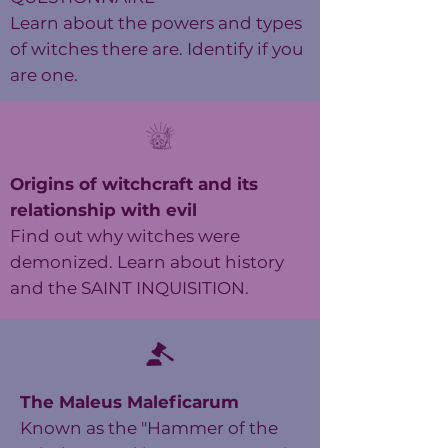
Learn about the powers and types
of witches there are. Identify if you
are one.
Origins of witchcraft and its
relationship with evil
Find out why witches were
demonized. Learn about history
and the SAINT INQUISITION.
The Maleus Maleficarum
Known as the "Hammer of the