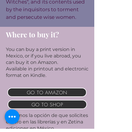
Witches", and its contents used
by the inquisitors to torment
and persecute wise women.
Where to buy it?
You can buy a print version in
Mexico, or if you live abroad, you
can buy it on Amazon.
Available in printout and electronic
format on Kindle.
GO TO AMAZON
GO TO SHOP
Tenemos la opción de que solicites
el libro en las librerías y en Zetina
ediciones en México.