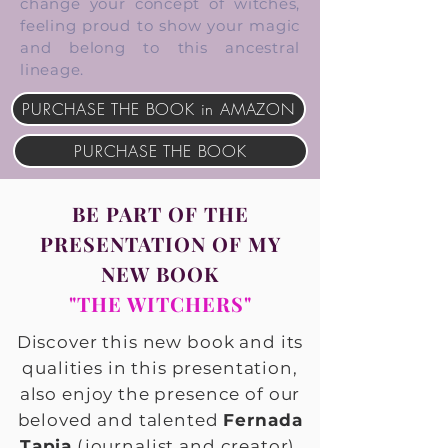
change your concept of witches,
feeling proud to show your magic
and belong to this ancestral
lineage.
PURCHASE THE BOOK in AMAZON
PURCHASE THE BOOK
BE PART OF THE
PRESENTATION OF MY
NEW BOOK
"THE WITCHERS"
Discover this new book and its
qualities in this presentation,
also enjoy the presence of our
beloved and talented
Fernada
Tapia
(journalist and creator).