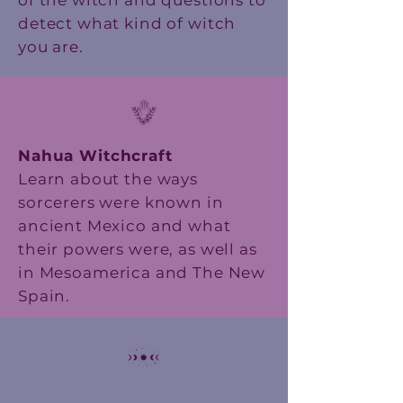
of the witch and questions to
detect what kind of witch
you are.
Nahua Witchcraft
Learn about the ways
sorcerers were known in
ancient Mexico and what
their powers were, as well as
in Mesoamerica and The New
Spain.