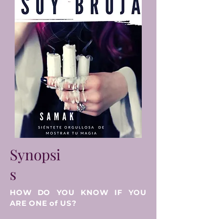
Synopsi
s
HOW DO YOU KNOW IF YOU
ARE ONE of US?