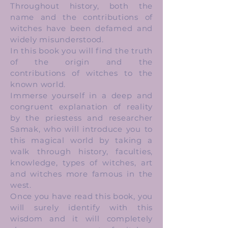
Throughout history, both the
name and the contributions of
witches have been defamed and
widely misunderstood.
In this book you will find the truth
of the origin and the
contributions of witches to the
known world.
Immerse yourself in a deep and
congruent explanation of reality
by the priestess and researcher
Samak, who will introduce you to
this magical world by taking a
walk through history, faculties,
knowledge, types of witches, art
and witches more famous in the
west.
Once you have read this book, you
will surely identify with this
wisdom and it will completely