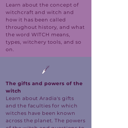
Learn about the concept of
witchcraft and witch and
how it has been called
throughout history, and what
the word WITCH means,
types, witchery tools, and so
on.
The gifts and powers of the
witch
Learn about Aradia's gifts
and the faculties for which
witches have been known
across the planet. The powers