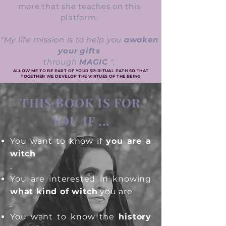
more that she teaches on this
platform.
"My life mission is to help you
awaken
your gifts
through
MAGIC
".
ALLOW ME TO BE PART OF YOUR SPIRITUAL PATH SO THAT
TOGETHER WE DEVELOP THE VIRTUES OF THE BEING
THIS BOOK IS FOR
YOU IF ...
You want to know if
you are a
witch
.
You are interested in knowing
what kind of witch
you are
.
You want to know the
history