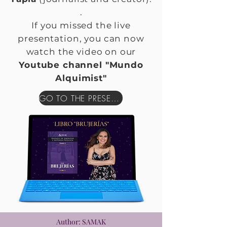
.
If you missed the live
presentation, you can now
watch the video on our
Youtube channel "Mundo
Alquimist"
GO TO THE PRESENTATION
Author: SAMAK