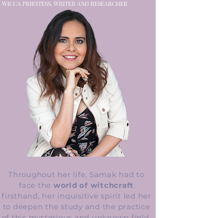
WICCA PRIESTESS, WRITER AND RESEARCHER
Throughout her life, Samak had to
face the
world of witchcraft
firsthand, her inquisitive spirit led her
to deepen the study and the practice
of this mysterious and unknown field.