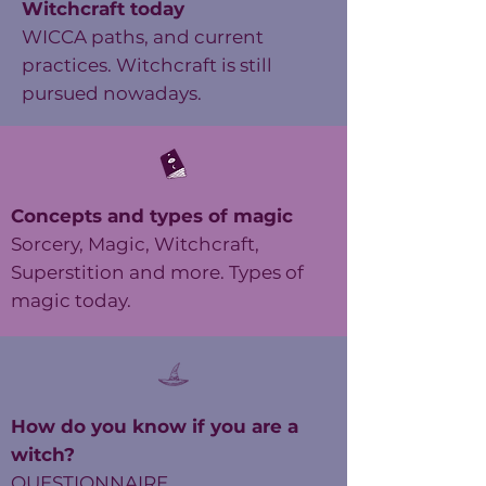
Witchcraft today
WICCA paths, and current
practices. Witchcraft is still
pursued nowadays.
Concepts and types of magic
Sorcery, Magic, Witchcraft,
Superstition and more. Types of
magic today.
How do you know if you are a
witch?
QUESTIONNAIRE