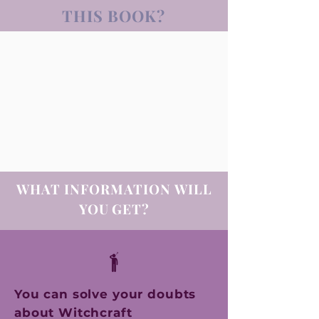
THIS BOOK?
WHAT INFORMATION
WILL
YOU GET?
You can solve your doubts
about Witchcraft