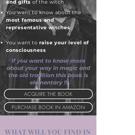
and gifts
of the witch
You want to know about the
most famous and
representative witches
.
.
You want to
raise your level of
consciousness
If you want to know more
about your way in magic and
the old tradition this book is
elementary !!
ACQUIRE THE BOOK
PURCHASE BOOK IN AMAZON
WHAT WILL YOU FIND IN