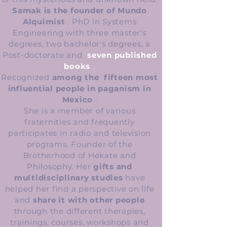
Samak is the founder of Mundo
Alquimist
. PhD in Systems
Engineering with three master's
degrees, two bachelor's degrees, a
Post-doctorate and
seven published
books
.
Recognized
among the
fifteen most
influential people in paganism in
Mexico
.
She is a member of various
fraternities and frequently
participates in radio and television
programs. Founder of the
Brotherhood of Hekate and
Philosophy. Her
gifts and
multidisciplinary studies
have
helped her find a perspective on life
and
share it with other people
through the different therapies,
trainings, courses, workshops and