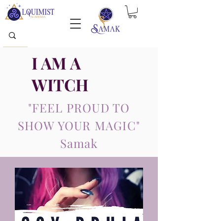
I AM A
WITCH
"FEEL PROUD TO
SHOW YOUR MAGIC"
Samak