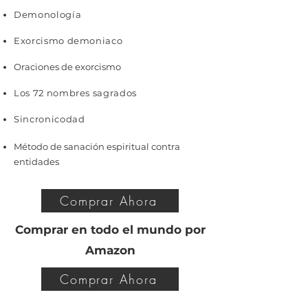
Demonología
Exorcismo demoniaco
Oraciones de exorcismo
Los 72 nombres sagrados
Sincronicodad
Método de sanación espiritual contra
entidades
Comprar Ahora
Comprar en todo el mundo por
Amazon
Comprar Ahora