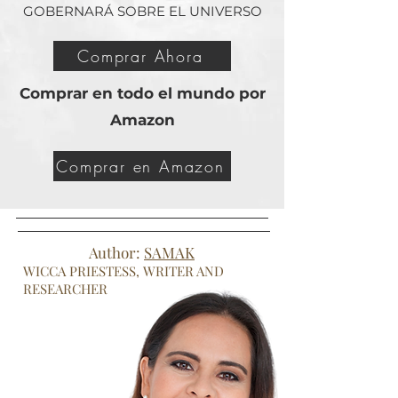
GOBERNARÁ SOBRE EL UNIVERSO
Comprar Ahora
Comprar en todo el mundo por
Amazon
Comprar en Amazon
Author:
SAMAK
WICCA PRIESTESS, WRITER AND
RESEARCHER