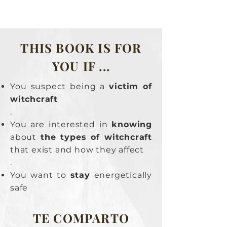
THIS BOOK IS FOR
YOU IF ...
You suspect being a
victim of
witchcraft
.
You are interested in
knowing
about
the types of witchcraft
that exist and how they affect
.
You want to
stay
energetically
safe
TE COMPARTO