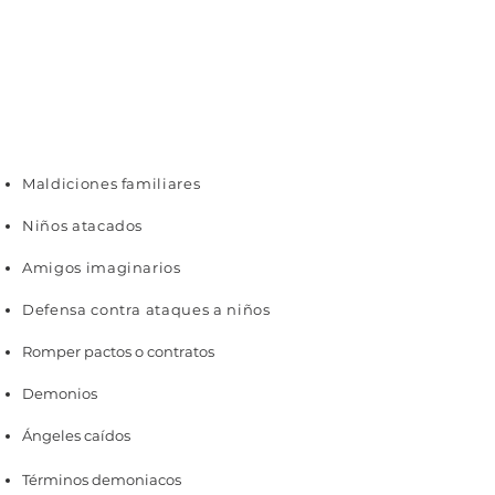
Maldiciones familiares
Niños atacados
Amigos imaginarios
Defensa contra ataques a niños
Romper pactos o contratos
Demonios
Ángeles caídos
Términos demoniacos