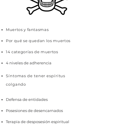
Muertos y fantasmas
Por qué se quedan los muertos
14 categorías de muertos
4 niveles de adherencia
Síntomas de tener espíritus
colgando
Defensa de entidades
Posesiones de desencarnados
Terapia de desposesión espiritual