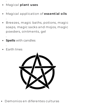
.
Magical
plant uses
.
Magical application of
essential oils
.
Breezes, magic baths, potions, magic
soaps, magic sacks and mojos, magic
powders, ointments, gel
.
Spells
with candles
.
Earth lines
Demonios en diferentes culturas