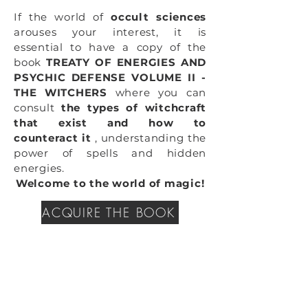
If the world of
occult sciences
arouses your interest, it is
essential to have a copy of the
book
TREATY OF ENERGIES AND
PSYCHIC DEFENSE VOLUME II -
THE WITCHERS
where you can
consult
the types of witchcraft
that exist and how to
counteract it
, understanding the
power of spells and hidden
energies.
Welcome to the world of magic!
ACQUIRE THE BOOK