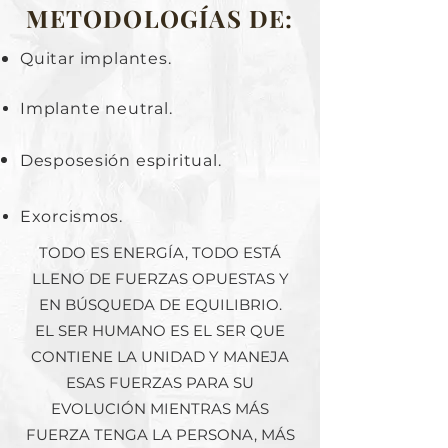
METODOLOGÍAS DE:
Quitar implantes.
Implante neutral.
Desposesión
espiritual.
Exorcismos.
TODO ES ENERGÍA, TODO ESTÁ
LLENO DE FUERZAS OPUESTAS Y
EN BÚSQUEDA DE EQUILIBRIO.
EL SER HUMANO ES EL SER QUE
CONTIENE LA UNIDAD Y MANEJA
ESAS FUERZAS PARA SU
EVOLUCIÓN MIENTRAS MÁS
FUERZA TENGA LA PERSONA, MÁS