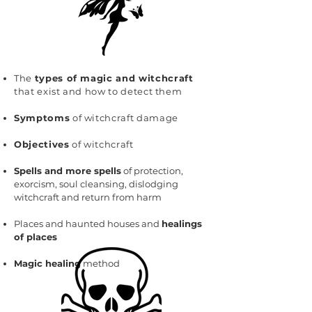
The
types of magic and witchcraft
that exist and how to detect them
Symptoms
of witchcraft damage
Objectives
of witchcraft
Spells and more spells
of protection,
exorcism, soul cleansing, dislodging
witchcraft and return from harm
Places and haunted houses and
healings
of places
Magic healing
method