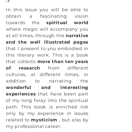
In this issue you will be able to
obtain a fascinating vision
towards the
spiritual world
where magic will accompany you
at all times, through the
narrative
and the well illustrated pages
that I present to you embodied in
this literary work. This is a book
that collects
more than ten years
of research
from different
cultures, at different times, in
addition to narrating the
wonderful and interesting
experiences
that have been part
of my long foray into the spiritual
path. This book is enriched not
only by my experience in issues
related to
mysticism
, but also by
my professional career.