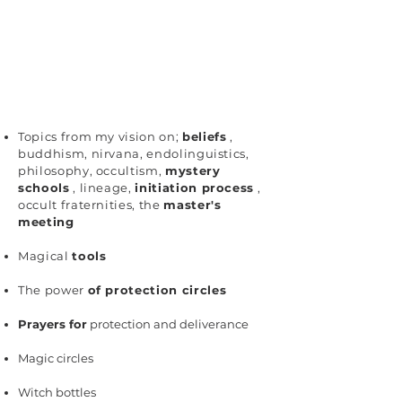
Topics from my vision on;
beliefs
,
buddhism, nirvana, endolinguistics,
philosophy, occultism,
mystery
schools
, lineage,
initiation process
,
occult fraternities, the
master's
meeting
Magical
tools
The power
of protection circles
Prayers for
protection and deliverance
Magic circles
Witch bottles