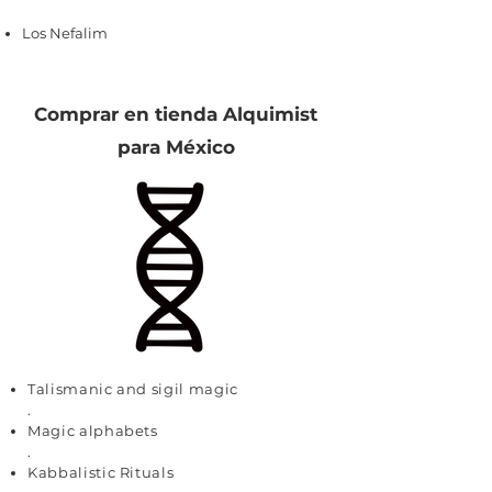
Los Nefalim
Comprar en tienda Alquimist
para México
Talismanic and sigil magic
.
Magic alphabets
.
Kabbalistic Rituals