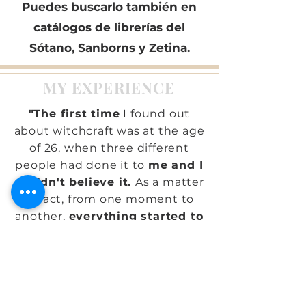
Puedes buscarlo también en
catálogos de librerías del
Sótano, Sanborns y Zetina.
MY EXPERIENCE
"The first time
I found out
about witchcraft was at the age
of 26, when three different
people had done it to
me and I
couldn't believe it.
As a matter
of fact, from one moment to
another,
everything started to
go wrong,
I fell down a lot, for
example.
I didn't know why
there were such evil people
who sought to do harm like
this. The worst came when
my