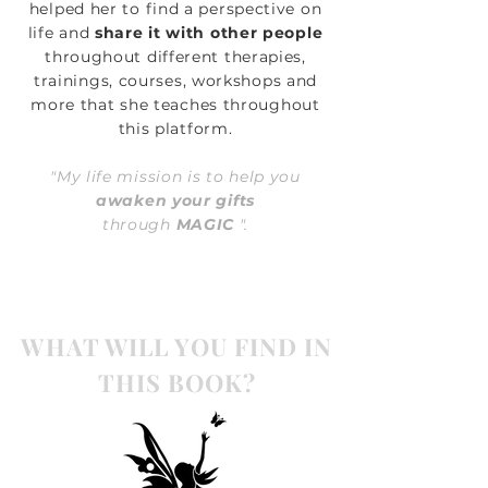
helped her to find a perspective on
life and
share it with other people
throughout different therapies,
trainings, courses, workshops and
more that she teaches throughout
this platform.
"My life mission is to help you
awaken your gifts
through
MAGIC
".
WHAT WILL YOU FIND IN
THIS BOOK?