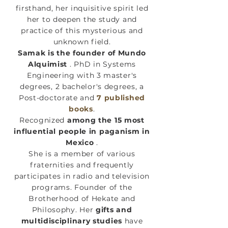
firsthand, her inquisitive spirit led
her to deepen the study and
practice of this mysterious and
unknown field.
Samak is the founder of Mundo
Alquimist
. PhD in Systems
Engineering with 3 master's
degrees, 2 bachelor's degrees, a
Post-doctorate and
7 published
books
.
Recognized
among the 15 most
influential people in paganism in
Mexico
.
She is a member of various
fraternities and frequently
participates in radio and television
programs. Founder of the
Brotherhood of Hekate and
Philosophy. Her
gifts and
multidisciplinary studies
have