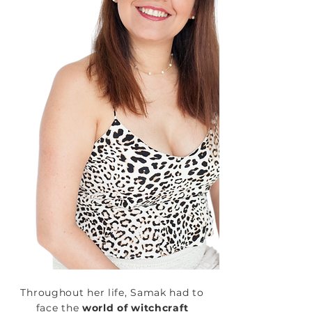
Throughout her life, Samak had to
face the
world of witchcraft