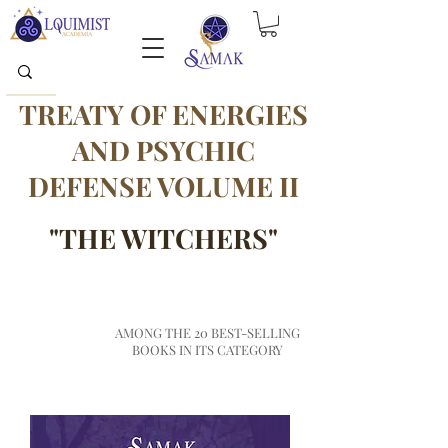
TREATY OF ENERGIES
AND PSYCHIC
DEFENSE VOLUME II
"THE WITCHERS"
TOP
AMONG THE 20 BEST-SELLING
AMAZON
BOOKS IN ITS CATEGORY