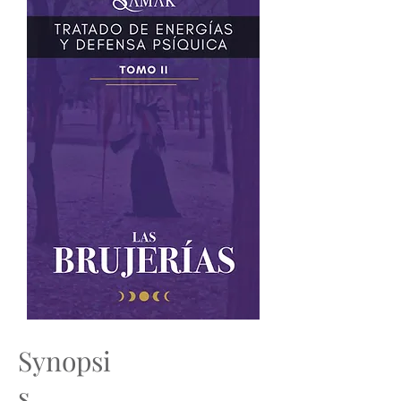
Synopsi
s