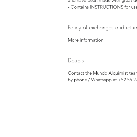
and have been made with great de
- Contains INSTRUCTIONS for use
Policy of exchanges and retur
More information
Doubts
Contact the Mundo Alquimist tea
by phone / Whatsapp at +52 55 2