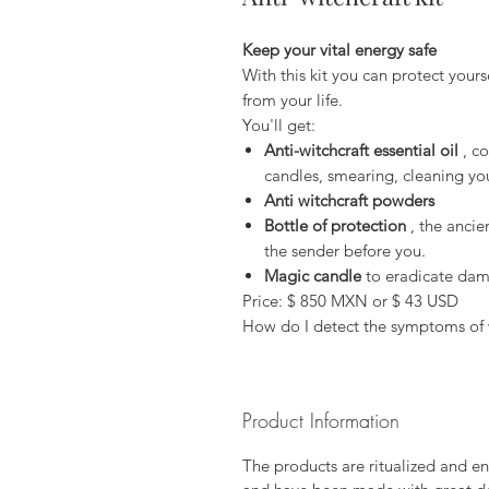
Keep your vital energy safe
With this kit you can protect your
from your life.
You'll get:
Anti-witchcraft essential oil
, co
candles, smearing, cleaning your
Anti witchcraft powders
Bottle of protection
, the ancie
the sender before you.
Magic candle
to eradicate dama
Price: $ 850 MXN or $ 43 USD
How do I detect the symptoms of 
Product Information
The products are ritualized and en