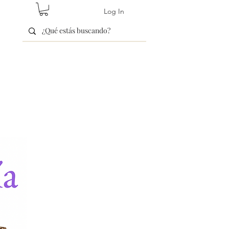
Log In