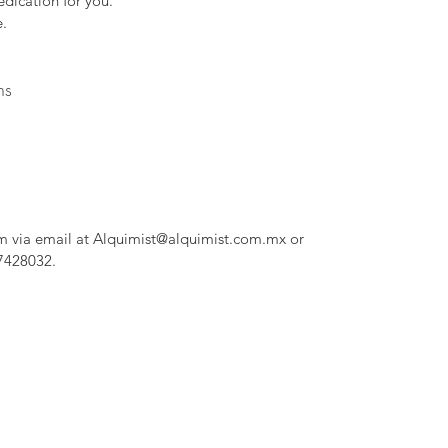
dication for you.
.
ns
m via email at Alquimist@alquimist.com.mx or
7428032.