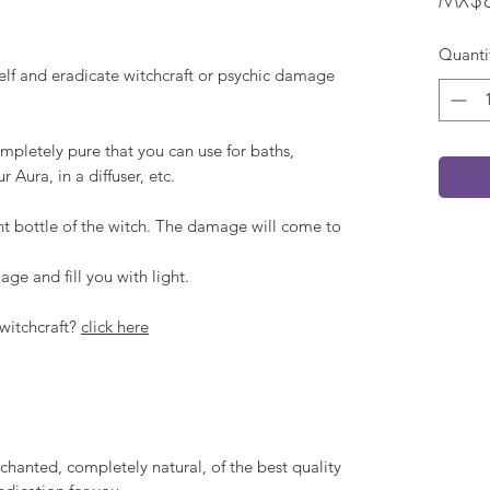
Quanti
self and eradicate witchcraft or psychic damage
mpletely pure that you can use for baths,
 Aura, in a diffuser, etc.
nt bottle of the witch. The damage will come to
ge and fill you with light.
witchcraft?
click here
chanted, completely natural, of the best quality