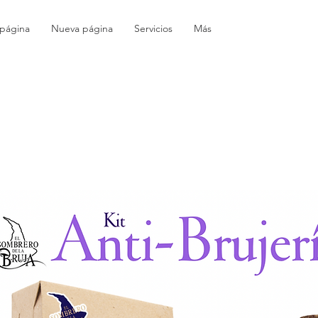
página
Nueva página
Servicios
Más