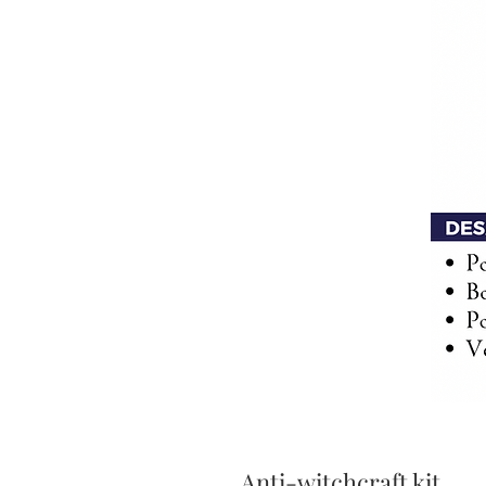
Anti-witchcraft kit