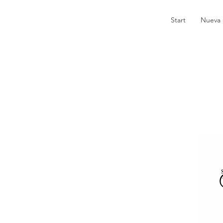
Start
Nueva 