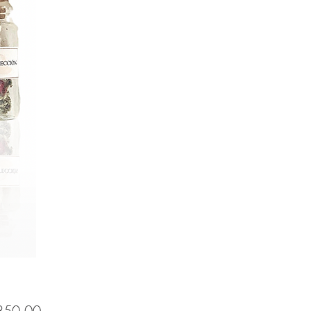
Price
50.00