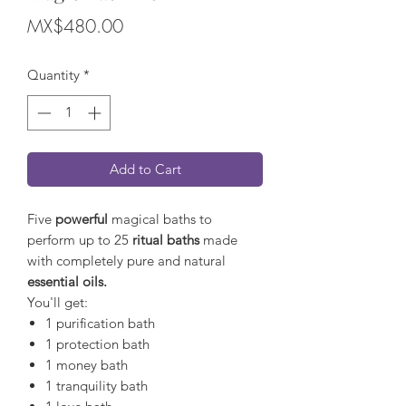
Price
MX$480.00
Quantity
*
Add to Cart
Five
powerful
magical baths to
perform up to 25
ritual baths
made
with completely pure and natural
essential oils.
You'll get:
1 purification bath
1 protection bath
1 money bath
1 tranquility bath