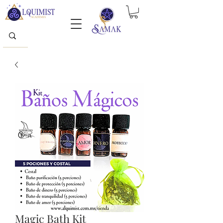
Magic Bath Kit