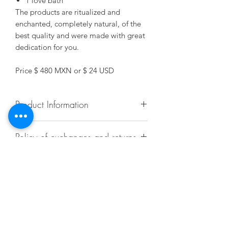
1 love bath
The products are ritualized and
enchanted, completely natural, of the
best quality and were made with great
dedication for you.
Price $ 480 MXN or $ 24 USD
Product Information
Each bottle has content for 5 servings.
Policy of exchanges and returns
(They are 7 drops per bath).
More information
Doubts
Contact the Mundo Alquimist team via
email at Alquimist@alquimist.com.mx
or by phone / Whatsapp at +52 55
Contact
27428032.
Alquimist@alquimist.com.mx